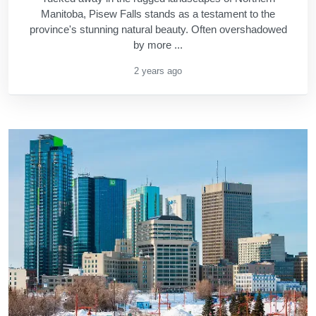
Manitoba, Pisew Falls stands as a testament to the
province's stunning natural beauty. Often overshadowed
by more ...
2 years ago