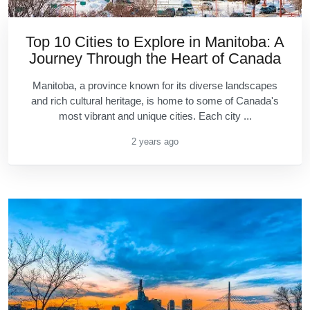
Top 10 Cities to Explore in Manitoba: A
Journey Through the Heart of Canada
Manitoba, a province known for its diverse landscapes
and rich cultural heritage, is home to some of Canada's
most vibrant and unique cities. Each city ...
2 years ago