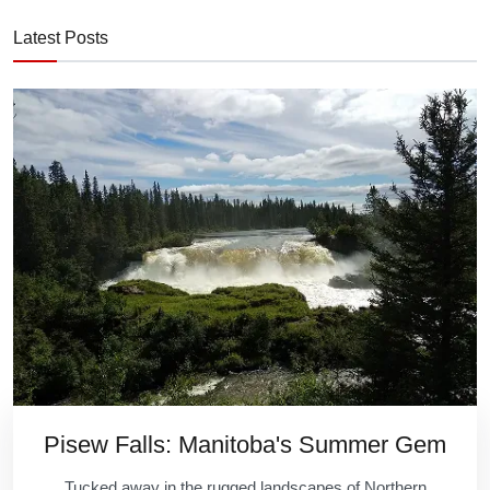
Latest Posts
Pisew Falls: Manitoba's Summer Gem
Tucked away in the rugged landscapes of Northern