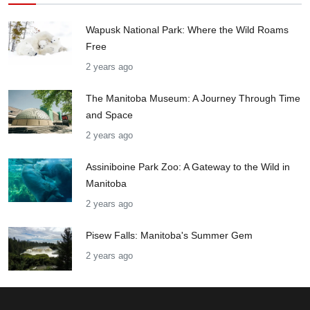
Wapusk National Park: Where the Wild Roams
Free
2 years ago
The Manitoba Museum: A Journey Through Time
and Space
2 years ago
Assiniboine Park Zoo: A Gateway to the Wild in
Manitoba
2 years ago
Pisew Falls: Manitoba's Summer Gem
2 years ago