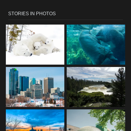
STORIES IN PHOTOS