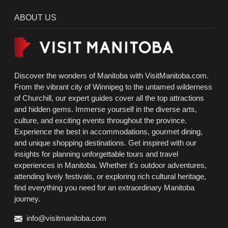
ABOUT US
Discover the wonders of Manitoba with VisitManitoba.com.
From the vibrant city of Winnipeg to the untamed wilderness
of Churchill, our expert guides cover all the top attractions
and hidden gems. Immerse yourself in the diverse arts,
culture, and exciting events throughout the province.
Experience the best in accommodations, gourmet dining,
and unique shopping destinations. Get inspired with our
insights for planning unforgettable tours and travel
experiences in Manitoba. Whether it's outdoor adventures,
attending lively festivals, or exploring rich cultural heritage,
find everything you need for an extraordinary Manitoba
journey.
info@visitmanitoba.com