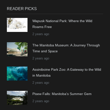
READER PICKS
Wapusk National Park: Where the Wild
Roams Free
2 years ago
The Manitoba Museum: A Journey Through
Time and Space
2 years ago
Assiniboine Park Zoo: A Gateway to the Wild
in Manitoba
2 years ago
Pisew Falls: Manitoba's Summer Gem
2 years ago