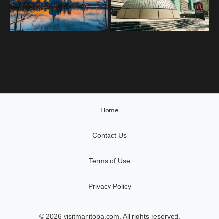
Home
Contact Us
Terms of Use
Privacy Policy
© 2026 visitmanitoba.com. All rights reserved.