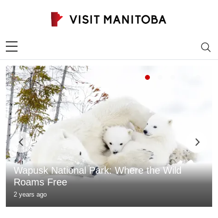
Skip to content
Wapusk National Park: Where the Wild
Roams Free
2 years ago