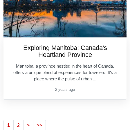
Exploring Manitoba: Canada's
Heartland Province
Manitoba, a province nestled in the heart of Canada,
offers a unique blend of experiences for travelers. It's a
place where the pulse of urban ...
2 years ago
1
2
>
>>