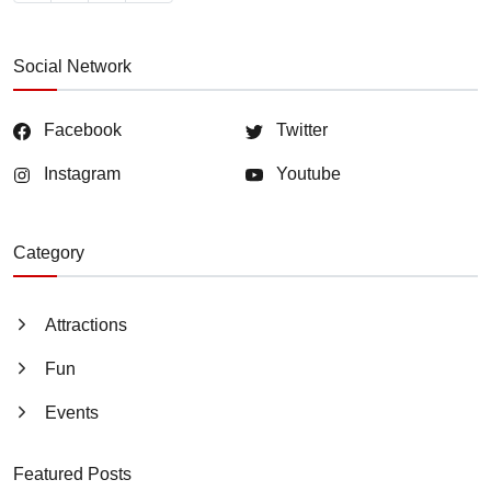
Social Network
Facebook
Twitter
Instagram
Youtube
Category
Attractions
Fun
Events
Featured Posts