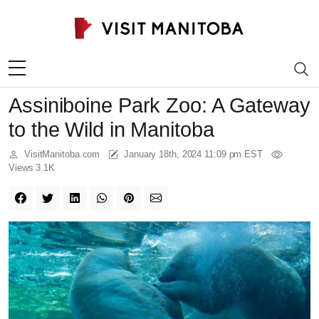
Skip to content
Assiniboine Park Zoo: A Gateway
to the Wild in Manitoba
VisitManitoba.com
January 18th, 2024 11:09 pm EST
Views 3.1K