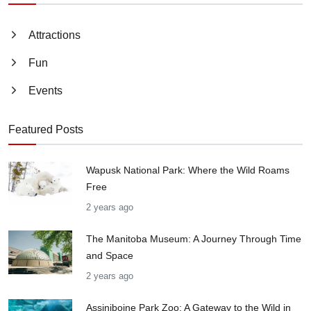
Attractions
Fun
Events
Featured Posts
Wapusk National Park: Where the Wild Roams
Free
2 years ago
The Manitoba Museum: A Journey Through Time
and Space
2 years ago
Assiniboine Park Zoo: A Gateway to the Wild in