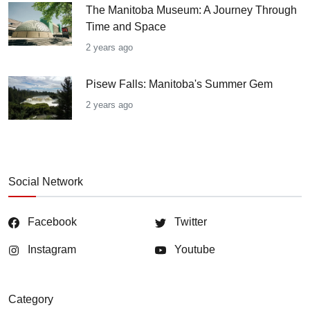
The Manitoba Museum: A Journey Through
Time and Space
2 years ago
Pisew Falls: Manitoba's Summer Gem
2 years ago
Social Network
Facebook
Twitter
Instagram
Youtube
Category