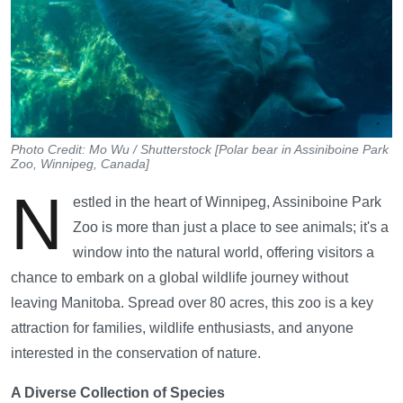
Photo Credit: Mo Wu / Shutterstock [Polar bear in Assiniboine Park
Zoo, Winnipeg, Canada]
N
estled in the heart of Winnipeg, Assiniboine Park
Zoo is more than just a place to see animals; it's a
window into the natural world, offering visitors a
chance to embark on a global wildlife journey without
leaving Manitoba. Spread over 80 acres, this zoo is a key
attraction for families, wildlife enthusiasts, and anyone
interested in the conservation of nature.
A Diverse Collection of Species