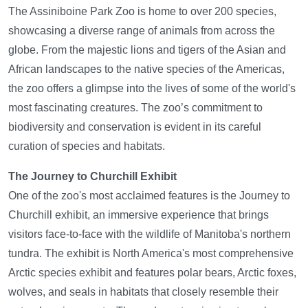
The Assiniboine Park Zoo is home to over 200 species,
showcasing a diverse range of animals from across the
globe. From the majestic lions and tigers of the Asian and
African landscapes to the native species of the Americas,
the zoo offers a glimpse into the lives of some of the world's
most fascinating creatures. The zoo’s commitment to
biodiversity and conservation is evident in its careful
curation of species and habitats.
The Journey to Churchill Exhibit
One of the zoo's most acclaimed features is the Journey to
Churchill exhibit, an immersive experience that brings
visitors face-to-face with the wildlife of Manitoba's northern
tundra. The exhibit is North America's most comprehensive
Arctic species exhibit and features polar bears, Arctic foxes,
wolves, and seals in habitats that closely resemble their