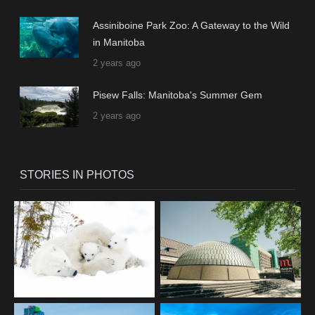
Assiniboine Park Zoo: A Gateway to the Wild
in Manitoba
2 years ago
Pisew Falls: Manitoba's Summer Gem
2 years ago
STORIES IN PHOTOS