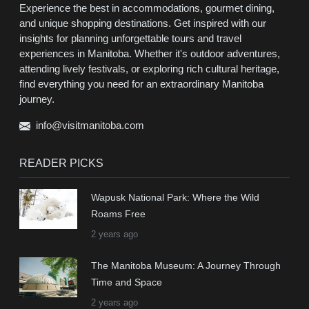
Experience the best in accommodations, gourmet dining,
and unique shopping destinations. Get inspired with our
insights for planning unforgettable tours and travel
experiences in Manitoba. Whether it's outdoor adventures,
attending lively festivals, or exploring rich cultural heritage,
find everything you need for an extraordinary Manitoba
journey.
info@visitmanitoba.com
READER PICKS
Wapusk National Park: Where the Wild
Roams Free
2 years ago
The Manitoba Museum: A Journey Through
Time and Space
2 years ago