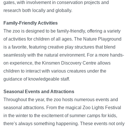
gates, with involvement in conservation projects and
research both locally and globally.
Family-Friendly Activities
The zoo is designed to be family-friendly, offering a variety
of activities for children of all ages. The Nature Playground
is a favorite, featuring creative play structures that blend
seamlessly with the natural environment. For a more hands-
on experience, the Kinsmen Discovery Centre allows
children to interact with various creatures under the
guidance of knowledgeable staff.
Seasonal Events and Attractions
Throughout the year, the zoo hosts numerous events and
seasonal attractions. From the magical Zoo Lights Festival
in the winter to the excitement of summer camps for kids,
there’s always something happening. These events not only