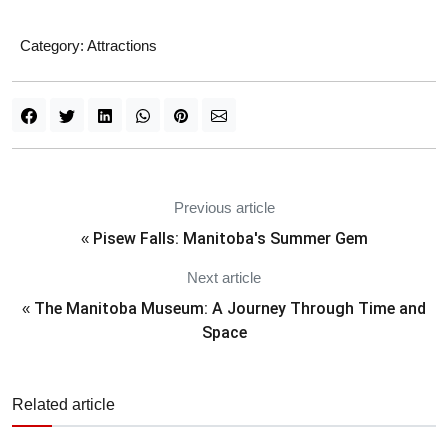
Category:
Attractions
Previous article
Pisew Falls: Manitoba's Summer Gem
«
Next article
The Manitoba Museum: A Journey Through Time and
«
Space
Related article