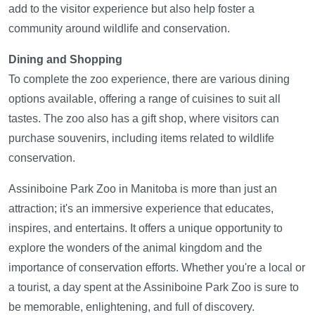
add to the visitor experience but also help foster a
community around wildlife and conservation.
Dining and Shopping
To complete the zoo experience, there are various dining
options available, offering a range of cuisines to suit all
tastes. The zoo also has a gift shop, where visitors can
purchase souvenirs, including items related to wildlife
conservation.
Assiniboine Park Zoo in Manitoba is more than just an
attraction; it's an immersive experience that educates,
inspires, and entertains. It offers a unique opportunity to
explore the wonders of the animal kingdom and the
importance of conservation efforts. Whether you're a local or
a tourist, a day spent at the Assiniboine Park Zoo is sure to
be memorable, enlightening, and full of discovery.