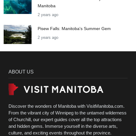
Manitoba
2 years ago
Pisew Falls: Manitoba's Summer Gem
2 years ago
ABOUT US
Discover the wonders of Manitoba with VisitManitoba.com.
From the vibrant city of Winnipeg to the untamed wilderness
of Churchill, our expert guides cover all the top attractions
and hidden gems. Immerse yourself in the diverse arts,
culture, and exciting events throughout the province.