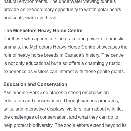
natural environments. The underwater viewing tunnels
provide an extraordinary opportunity to watch polar bears
and seals swim overhead.
The McFeetors Heavy Horse Centre
For those who appreciate the grace and power of domestic
animals, the McFeetors Heavy Horse Centre showcases the
role of heavy horse breeds in Canada's history. The centre
is not only educational but also offers a charmingly rustic
experience as visitors can interact with these gentle giants.
Education and Conservation
Assiniboine Park Zoo places a strong emphasis on
education and conservation. Through various programs,
talks, and interactive displays, visitors learn about wildlife,
the challenges of conservation, and what they can do to
help protect biodiversity. The zoo’s efforts extend beyond its