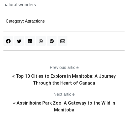
natural wonders.
Category:
Attractions
Previous article
Top 10 Cities to Explore in Manitoba: A Journey
«
Through the Heart of Canada
Next article
Assiniboine Park Zoo: A Gateway to the Wild in
«
Manitoba