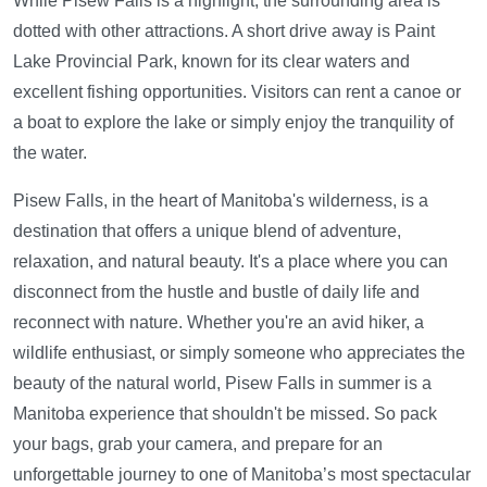
While Pisew Falls is a highlight, the surrounding area is
dotted with other attractions. A short drive away is Paint
Lake Provincial Park, known for its clear waters and
excellent fishing opportunities. Visitors can rent a canoe or
a boat to explore the lake or simply enjoy the tranquility of
the water.
Pisew Falls, in the heart of Manitoba's wilderness, is a
destination that offers a unique blend of adventure,
relaxation, and natural beauty. It's a place where you can
disconnect from the hustle and bustle of daily life and
reconnect with nature. Whether you're an avid hiker, a
wildlife enthusiast, or simply someone who appreciates the
beauty of the natural world, Pisew Falls in summer is a
Manitoba experience that shouldn't be missed. So pack
your bags, grab your camera, and prepare for an
unforgettable journey to one of Manitoba’s most spectacular