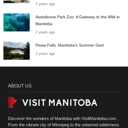
2 years ago
Assiniboine Park Zoo: A Gateway to the Wild in
Manitoba
2 years ago
Pisew Falls: Manitoba's Summer Gem
2 years ago
ABOUT US
Discover the wonders of Manitoba with VisitManitoba.com.
From the vibrant city of Winnipeg to the untamed wilderness