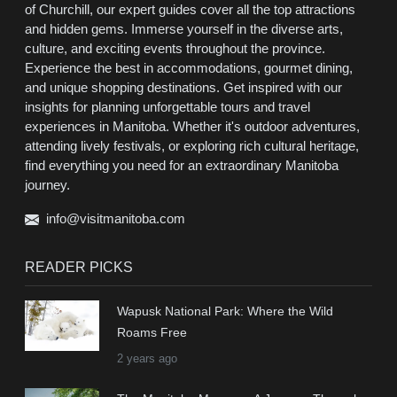
of Churchill, our expert guides cover all the top attractions
and hidden gems. Immerse yourself in the diverse arts,
culture, and exciting events throughout the province.
Experience the best in accommodations, gourmet dining,
and unique shopping destinations. Get inspired with our
insights for planning unforgettable tours and travel
experiences in Manitoba. Whether it's outdoor adventures,
attending lively festivals, or exploring rich cultural heritage,
find everything you need for an extraordinary Manitoba
journey.
info@visitmanitoba.com
READER PICKS
Wapusk National Park: Where the Wild
Roams Free
2 years ago