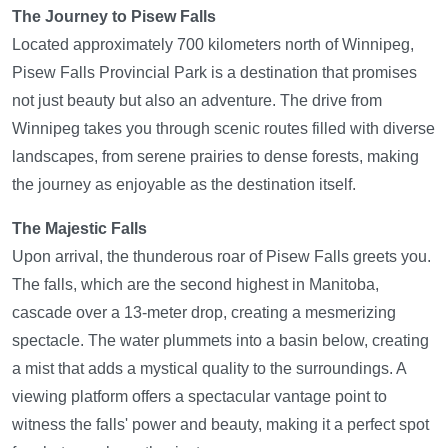
The Journey to Pisew Falls
Located approximately 700 kilometers north of Winnipeg,
Pisew Falls Provincial Park is a destination that promises
not just beauty but also an adventure. The drive from
Winnipeg takes you through scenic routes filled with diverse
landscapes, from serene prairies to dense forests, making
the journey as enjoyable as the destination itself.
The Majestic Falls
Upon arrival, the thunderous roar of Pisew Falls greets you.
The falls, which are the second highest in Manitoba,
cascade over a 13-meter drop, creating a mesmerizing
spectacle. The water plummets into a basin below, creating
a mist that adds a mystical quality to the surroundings. A
viewing platform offers a spectacular vantage point to
witness the falls' power and beauty, making it a perfect spot