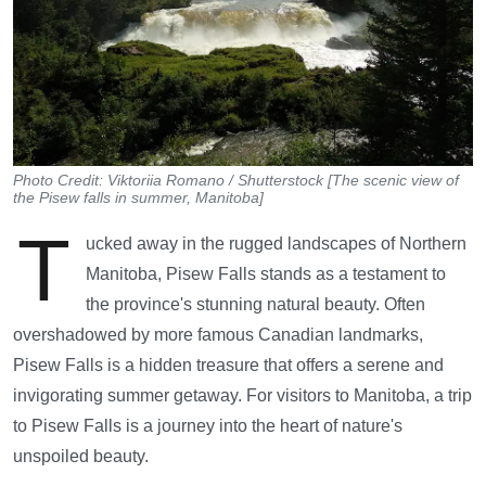
Photo Credit: Viktoriia Romano / Shutterstock [The scenic view of
the Pisew falls in summer, Manitoba]
T
ucked away in the rugged landscapes of Northern
Manitoba, Pisew Falls stands as a testament to
the province's stunning natural beauty. Often
overshadowed by more famous Canadian landmarks,
Pisew Falls is a hidden treasure that offers a serene and
invigorating summer getaway. For visitors to Manitoba, a trip
to Pisew Falls is a journey into the heart of nature's
unspoiled beauty.