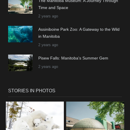
The Manitoba Museum: A Journey Through
Time and Space
2 years ago
Assiniboine Park Zoo: A Gateway to the Wild
in Manitoba
2 years ago
Pisew Falls: Manitoba's Summer Gem
2 years ago
STORIES IN PHOTOS