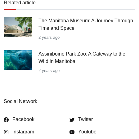
Related article
The Manitoba Museum: A Journey Through
Time and Space
2 years ago
Assiniboine Park Zoo: A Gateway to the
Wild in Manitoba
2 years ago
Social Network
Facebook
Twitter
Instagram
Youtube