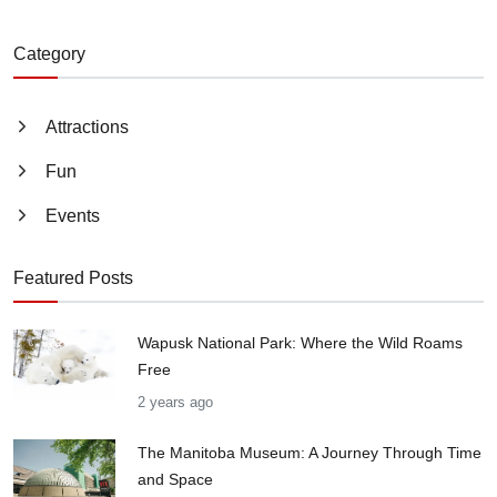
Category
Attractions
Fun
Events
Featured Posts
Wapusk National Park: Where the Wild Roams
Free
2 years ago
The Manitoba Museum: A Journey Through Time
and Space