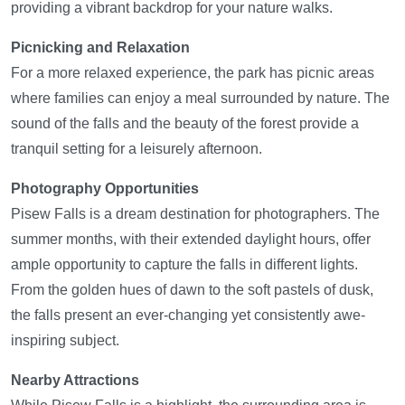
providing a vibrant backdrop for your nature walks.
Picnicking and Relaxation
For a more relaxed experience, the park has picnic areas
where families can enjoy a meal surrounded by nature. The
sound of the falls and the beauty of the forest provide a
tranquil setting for a leisurely afternoon.
Photography Opportunities
Pisew Falls is a dream destination for photographers. The
summer months, with their extended daylight hours, offer
ample opportunity to capture the falls in different lights.
From the golden hues of dawn to the soft pastels of dusk,
the falls present an ever-changing yet consistently awe-
inspiring subject.
Nearby Attractions