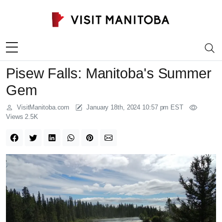
Skip to content
Pisew Falls: Manitoba's Summer
Gem
VisitManitoba.com
January 18th, 2024 10:57 pm EST
Views 2.5K