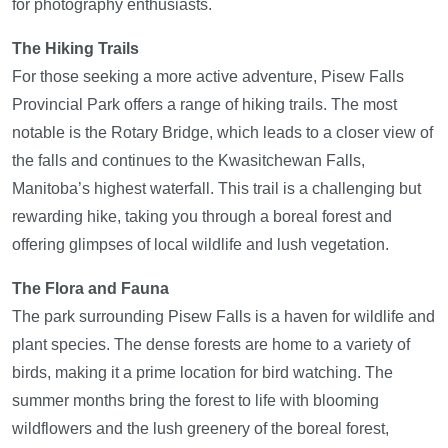
for photography enthusiasts.
The Hiking Trails
For those seeking a more active adventure, Pisew Falls
Provincial Park offers a range of hiking trails. The most
notable is the Rotary Bridge, which leads to a closer view of
the falls and continues to the Kwasitchewan Falls,
Manitoba’s highest waterfall. This trail is a challenging but
rewarding hike, taking you through a boreal forest and
offering glimpses of local wildlife and lush vegetation.
The Flora and Fauna
The park surrounding Pisew Falls is a haven for wildlife and
plant species. The dense forests are home to a variety of
birds, making it a prime location for bird watching. The
summer months bring the forest to life with blooming
wildflowers and the lush greenery of the boreal forest,